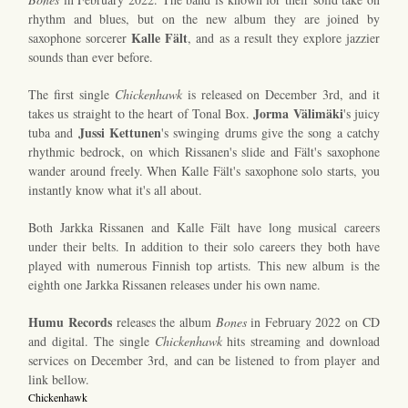
rhythm and blues, but on the new album they are joined by
Kalle Fält
saxophone sorcerer
, and as a result they explore jazzier
sounds than ever before.
The first single
Chickenhawk
is released on December 3rd, and it
Jorma Välimäki
takes us straight to the heart of Tonal Box.
's juicy
Jussi Kettunen
tuba and
's swinging drums give the song a catchy
rhythmic bedrock, on which Rissanen's slide and Fält's saxophone
wander around freely. When Kalle Fält's saxophone solo starts, you
instantly know what it's all about.
Both Jarkka Rissanen and Kalle Fält have long musical careers
under their belts. In addition to their solo careers they both have
played with numerous Finnish top artists. This new album is the
eighth one Jarkka Rissanen releases under his own name.
Humu Records
releases the album
Bones
in February 2022 on CD
and digital. The single
Chickenhawk
hits streaming and download
services on December 3rd, and can be listened to from player and
link bellow.
Chickenhawk