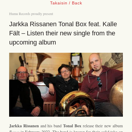
Takaisin / Back
Humu Records proudly present
Jarkka Rissanen Tonal Box feat. Kalle
Fält – Listen their new single from the
upcoming album
Jarkka Rissanen
Tonal Box
and his band
release their new album
Bones
in February 2022. The band is known for their solid take on