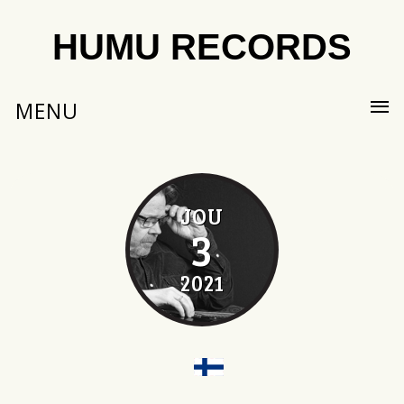
HUMU RECORDS
MENU
JOU
3
2021