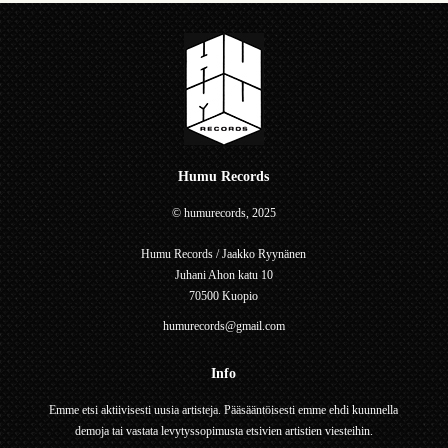
Humu Records
© humurecords, 2025
Humu Records / Jaakko Ryynänen
Juhani Ahon katu 10
70500 Kuopio
humurecords@gmail.com
Info
Emme etsi aktiivisesti uusia artisteja. Pääsääntöisesti emme ehdi kuunnella
demoja tai vastata levytyssopimusta etsivien artistien viesteihin.