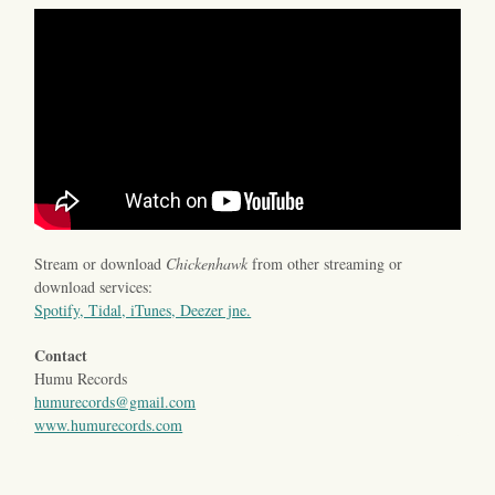
Stream or download
Chickenhawk
from other streaming or
download services:
Spotify, Tidal, iTunes, Deezer jne.
Contact
Humu Records
humurecords@gmail.com
www.humurecords.com