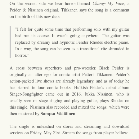
On the second side we hear horror-themed
Change My Face
, a
Peider & Nissinen original. Tikkanen says the song is a comment
on the birth of this new duo:
”I felt for quite some time that performing solo with my guitar
had run its course. It wasn’t going anywhere. The guitar was
replaced by dreamy and hypnotic Fender Rhodes electric piano.
In a way, the song can be seen as a transitional rite shrouded in
horror.”
A cross between superhero and pro-wrestler, Black Peider is
originally an alter ego for comic artist Petteri Tikkanen. Peider’s
action-packed live shows are already legendary, and as of today he
has starred in four comic books. Hulkish Peider’s debut album
Singer-Songfighter came out in 2016. Jukka Nissinen, who is
usually seen on stage singing and playing guitar, plays Rhodes on
this single. Nissinen also recorded and mixed the songs, which were
Sampsa Väätäinen
then mastered by
.
The single is unleashed on stores and streaming and download
services on Friday, May 21st. Stream the songs from player bellow: