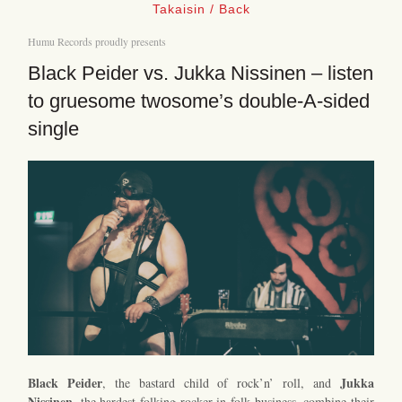
Takaisin / Back
Humu Records proudly presents
Black Peider vs. Jukka Nissinen – listen
to gruesome twosome’s double-A-sided
single
Black Peider
Jukka
, the bastard child of rock’n’ roll, and
Nissinen
, the hardest folking rocker in folk business, combine their