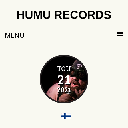
HUMU RECORDS
MENU
TOU
21
2021