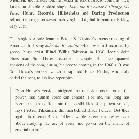
forces on double-A-sided single
John the Revelator / Change My
Humu Records
Hillotehdas
Daring Production
Face
.
,
and
release the songs on seven-inch vinyl and digital formats on Friday,
May 21st.
The single’s A-side features Peider & Nissinen’s intense reading of
American folk song
John the Revelator
, which was first recorded by
Blind Willie Johnson
gospel blues artist
in 1930. Iconic delta
Son House
blues man
recorded a couple of unaccompanied
versions of the song during his second coming in the 1960’s. It was
Son House’s version which enraptured Black Peider, who duly
added the song to his live repertoire.
”Son House’s version intrigued me as a demonstration of the
power that human voice can contain. For me, the song has
become an expedition into the possibilities of my own voice”,
Petteri Tikkanen
says
, the man behind Black Peider. ”But then
again, in a sense Black Peider’s whole career has always been
about studying the use of voice and power on the shrine of
entertainment.”