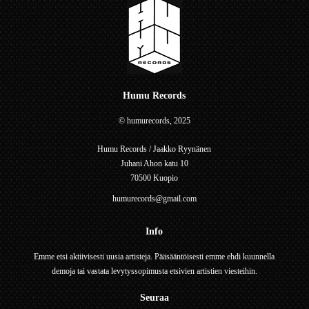
Humu Records
© humurecords, 2025
Humu Records / Jaakko Ryynänen
Juhani Ahon katu 10
70500 Kuopio
humurecords@gmail.com
Info
Emme etsi aktiivisesti uusia artisteja. Pääsääntöisesti emme ehdi kuunnella
demoja tai vastata levytyssopimusta etsivien artistien viesteihin.
Seuraa