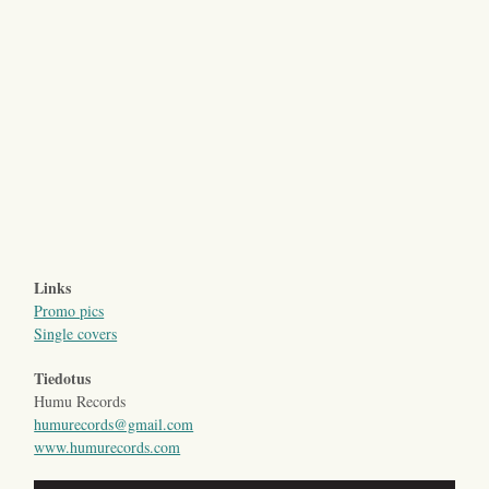
Links
Promo pics
Single covers
Tiedotus
Humu Records
humurecords@gmail.com
www.humurecords.com