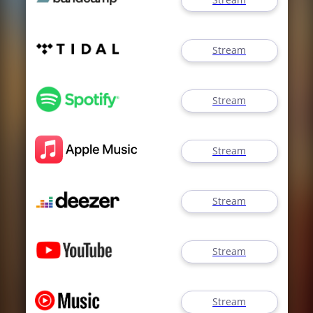
Stream
Stream
Stream
Stream
Stream
Stream