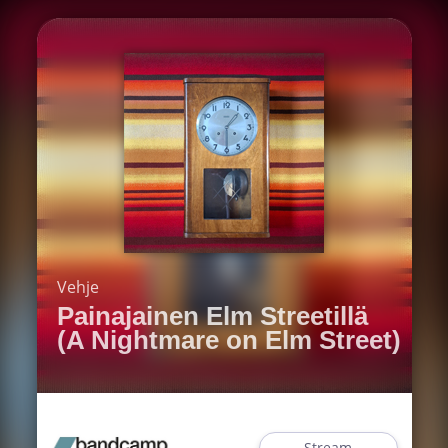
Vehje
Painajainen Elm Streetillä
(A Nightmare on Elm Street)
Stream