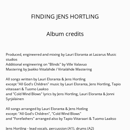
FINDING JENS HORTLING
Album credits
Produced, engineered and mixing by Lauri Eloranta at Lazarus Music
studios
Additional engineering on "Blinds" by Ville Valavuo
Mastering by Jaakko Viitalähde / Virtalähde Mastering
All songs written by Lauri Eloranta & Jens Hortling
except "All God's Children" music by Lauri Eloranta, Jens Hortling, Tapio
viitasaari & Tuomo Laakso
and "Cold Wind Blows" lyrics by Jens Hortling, Lauri Eloranta & Jonni
Syrjäläinen
All songs arranged by Lauri Eloranta & Jens Hotling
except: "All God's Children", "Cold Wind Blows"
and "Forefathers" arranged also by Tapio Viitaraari & Tuomo Laakso
Jens Hortling - lead vocals, percussion (A1), drums (A2)