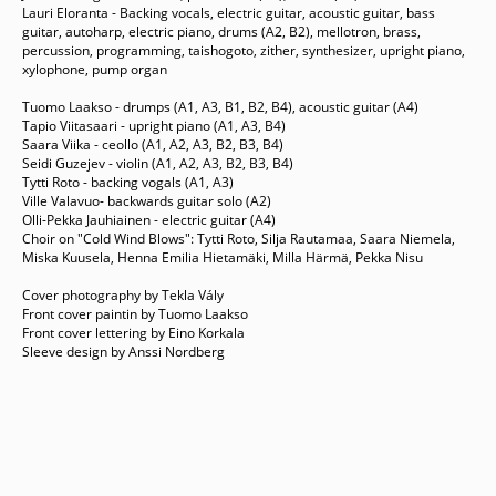
Lauri Eloranta - Backing vocals, electric guitar, acoustic guitar, bass
guitar, autoharp, electric piano, drums (A2, B2), mellotron, brass,
percussion, programming, taishogoto, zither, synthesizer, upright piano,
xylophone, pump organ
Tuomo Laakso - drumps (A1, A3, B1, B2, B4), acoustic guitar (A4)
Tapio Viitasaari - upright piano (A1, A3, B4)
Saara Viika - ceollo (A1, A2, A3, B2, B3, B4)
Seidi Guzejev - violin (A1, A2, A3, B2, B3, B4)
Tytti Roto - backing vogals (A1, A3)
Ville Valavuo- backwards guitar solo (A2)
Olli-Pekka Jauhiainen - electric guitar (A4)
Choir on "Cold Wind Blows": Tytti Roto, Silja Rautamaa, Saara Niemela,
Miska Kuusela, Henna Emilia Hietamäki, Milla Härmä, Pekka Nisu
Cover photography by Tekla Vály
Front cover paintin by Tuomo Laakso
Front cover lettering by Eino Korkala
Sleeve design by Anssi Nordberg